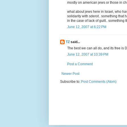
mostly on american jews or those in chut
what about jews here in Israel, who have
solidarity with sderot.. something that 
in the case of lack of guilt.. something t
June 12, 2007 at 6:22 PM
TZ
said...
The best we can all do, and its free is 
June 12, 2007 at 10:39 PM
Post a Comment
Newer Post
Subscribe to:
Post Comments (Atom)