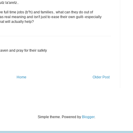
z la'aretz..
 full time jobs (b"h) and families.. what can they do out of
has real meaning and isn't just to ease their own guilt--especially
hat will actually help?
Daven and pray for their safety
Home
Older Post
Simple theme. Powered by
Blogger
.