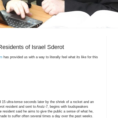
Residents of Israel Sderot
om
has provided us with a way to literally feel what its like for this
d 15 ultra-tense seconds later by the shriek of a rocket and an
ot resident and sent to Arutz-7, begins with loudspeakers
resident said he aims to give the public a sense of what he,
ade to suffer often several times a day over the past weeks.