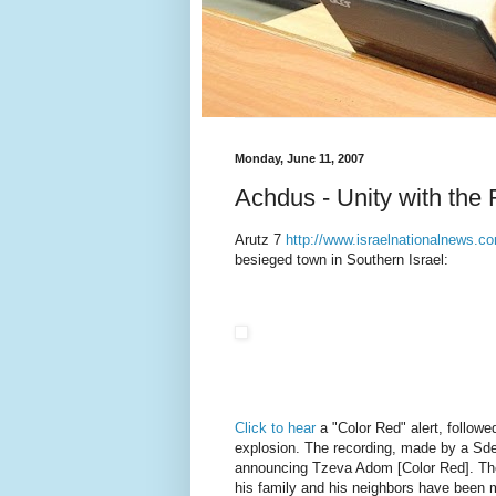
Monday, June 11, 2007
Achdus - Unity with the 
Arutz 7
http://www.israelnationalnews.c
besieged town in Southern Israel:
Click to hear
a "Color Red" alert, followe
explosion. The recording, made by a Sder
announcing Tzeva Adom [Color Red]. The 
his family and his neighbors have been m