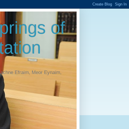
rings of
ation
Machne Efraim, Meor Eynaim,