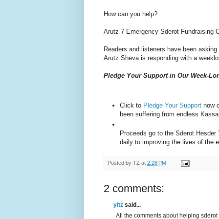
How can you help?
Arutz-7 Emergency Sderot Fundraising 
Readers and listeners have been asking f
Arutz Sheva is responding with a weekl
Pledge Your Support in Our Week-L
Click to
Pledge Your Support
now o
been suffering from endless Kassa
Proceeds go to the Sderot Hesder 
daily to improving the lives of the
Posted by
TZ
at
2:28 PM
2 comments:
yitz
said...
All the comments about helping sderot