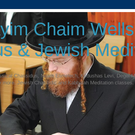
yim Chaim Wellsp
s & Jewish Medit
assical Chassidus, Noam Elimelech, Kedushas Levi, Degel 
y more. Jewish Chassidic and Kabbalah Meditation classes.