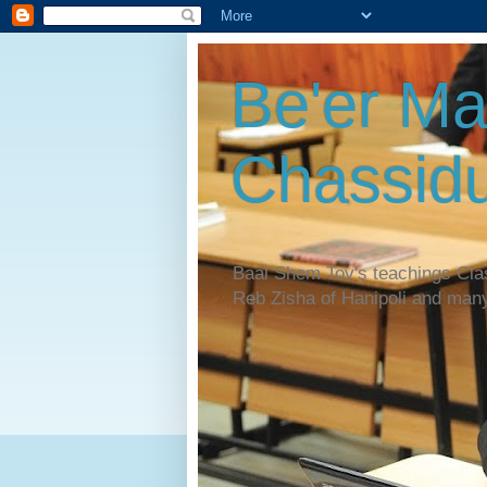
Be'er Ma
Chassidu
Baal Shem Tov's teachings Cl
Reb Zisha of Hanipoli and man