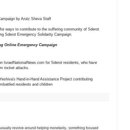
Campaign by Arutz Sheva Staff
or ways to contribute to the suffering community of Sderot.
ong Sderot Emergency Solidarity Campaign.
ong Online Emergency Campaign
n IsraelNationalNews.com for Sderot residents, who have
m rocket attacks.
Yeshiva's Hand-in-Hand Assistance Project contributing
 embattled residents and children
 usually revolve around helping monetarily.. something focused