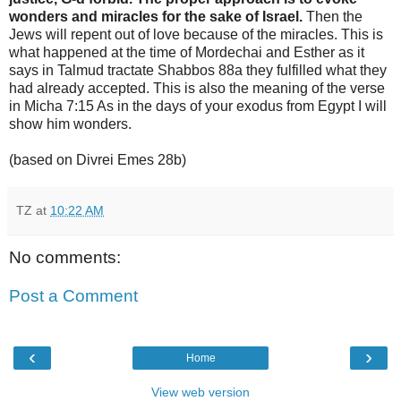
wonders and miracles for the sake of Israel.
Then the
Jews will repent out of love because of the miracles. This is
what happened at the time of Mordechai and Esther as it
says in Talmud tractate Shabbos 88a they fulfilled what they
had already accepted. This is also the meaning of the verse
in Micha 7:15 As in the days of your exodus from Egypt I will
show him wonders.
(based on Divrei Emes 28b)
TZ
at
10:22 AM
No comments:
Post a Comment
‹
›
Home
View web version