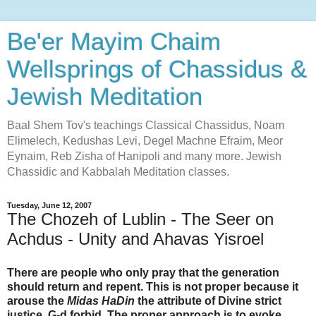
Be'er Mayim Chaim
Wellsprings of Chassidus &
Jewish Meditation
Baal Shem Tov's teachings Classical Chassidus, Noam
Elimelech, Kedushas Levi, Degel Machne Efraim, Meor
Eynaim, Reb Zisha of Hanipoli and many more. Jewish
Chassidic and Kabbalah Meditation classes.
Tuesday, June 12, 2007
The Chozeh of Lublin - The Seer on
Achdus - Unity and Ahavas Yisroel
There are people who only pray that the generation
should return and repent. This is not proper because it
arouse the
Midas HaDin
the attribute of Divine strict
justice, G-d forbid. The proper approach is to evoke