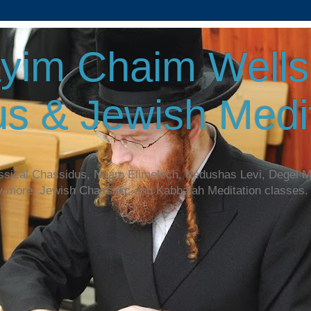
yim Chaim Wellsp
s & Jewish Medit
assical Chassidus, Noam Elimelech, Kedushas Levi, Degel 
y more. Jewish Chassidic and Kabbalah Meditation classes.