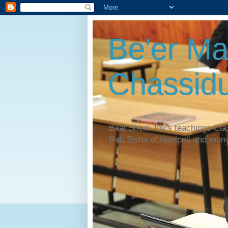
Be'er Ma
Chassidu
Baal Shem Tov's teachings Cl
Reb Zisha of Hanipoli and man