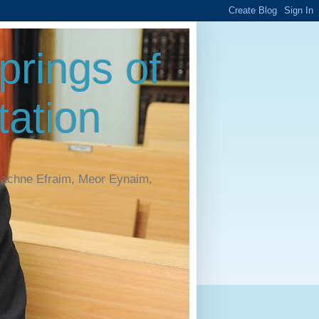
rings of
ation
Machne Efraim, Meor Eynaim,