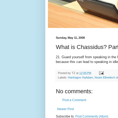
Sunday, May 11, 2008
What is Chassidus? Par
21. Guard yourself from speaking in the
because this can lead to speaking in idl
Posted by
TZ
at
12:05 PM
Labels:
Hanhagos HaAdam
,
Noam Elimelech o
No comments:
Post a Comment
Newer Post
Subscribe to:
Post Comments (Atom)