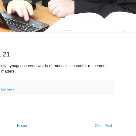
t 21
 holy synagogue even words of mussar - character refinement
e matters.
f Lizhensk
Home
Older Post