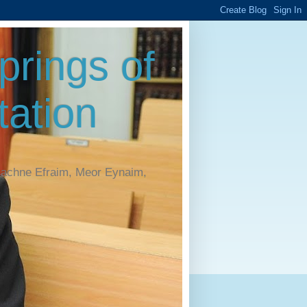
rings of
ation
Machne Efraim, Meor Eynaim,