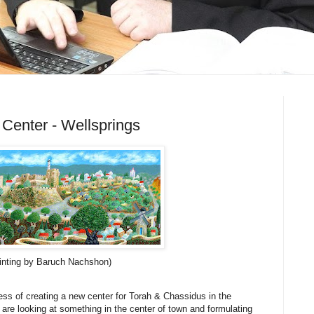
Center - Wellsprings
inting by Baruch Nachshon)
cess of creating a new center for Torah & Chassidus in the
are looking at something in the center of town and formulating