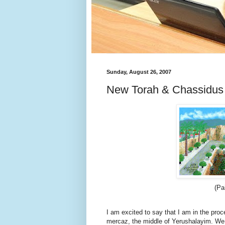
Sunday, August 26, 2007
New Torah & Chassidus 
(Pa
I am excited to say that I am in the pro
mercaz, the middle of Yerushalayim. We 