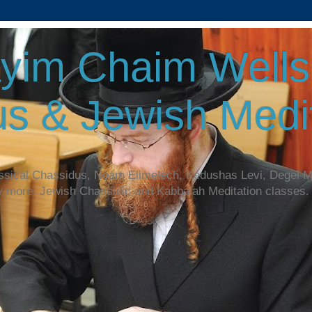
yim Chaim Wellsp
s & Jewish Medit
assical Chassidus, Noam Elimelech, Kedushas Levi, Degel 
y more. Jewish Chassidic and Kabbalah Meditation classes.