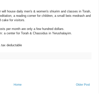
r will house daily men's & women's shiurim and classes in Torah,
ditation, a reading corner for children, a small beis medrash and
 cake for visitors.
sts per month are only a few hundred dollars.
eam: a center for Torah & Chassidus in Yerushalayim.
a tax deductable
Home
Older Post