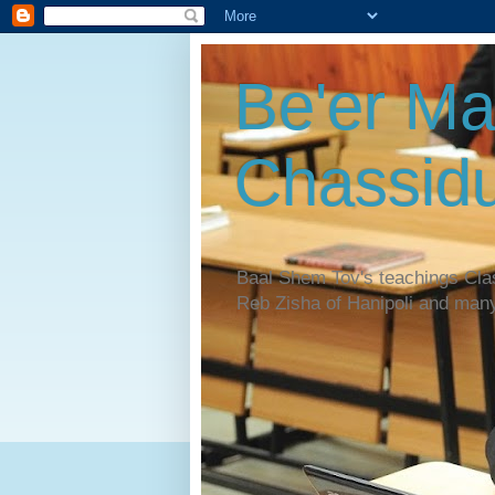
Be'er Ma
Chassidu
Baal Shem Tov's teachings Cl
Reb Zisha of Hanipoli and man