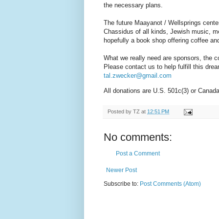
the necessary plans.
The future Maayanot / Wellsprings cente
Chassidus of all kinds, Jewish music, me
hopefully a book shop offering coffee and
What we really need are sponsors, the co
Please contact us to help fulfill this dr
tal.zwecker@gmail.com
All donations are U.S. 501c(3) or Canad
Posted by
TZ
at
12:51 PM
No comments:
Post a Comment
Newer Post
Subscribe to:
Post Comments (Atom)