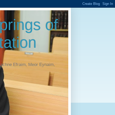
rings of
ation
Machne Efraim, Meor Eynaim,