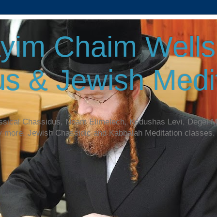
yim Chaim Wellsp
s & Jewish Medit
assical Chassidus, Noam Elimelech, Kedushas Levi, Degel 
y more. Jewish Chassidic and Kabbalah Meditation classes.