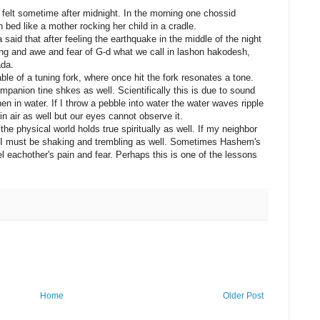
 felt sometime after midnight. In the morning one chossid
 bed like a mother rocking her child in a cradle.
aid that after feeling the earthquake in the middle of the night
ng and awe and fear of G-d what we call in lashon hakodesh,
ada.
e of a tuning fork, where once hit the fork resonates a tone.
ompanion tine shkes as well. Scientifically this is due to sound
in water. If I throw a pebble into water the water waves ripple
n air as well but our eyes cannot observe it.
the physical world holds true spiritually as well. If my neighbor
I must be shaking and trembling as well. Sometimes Hashem's
l eachother's pain and fear. Perhaps this is one of the lessons
Home
Older Post