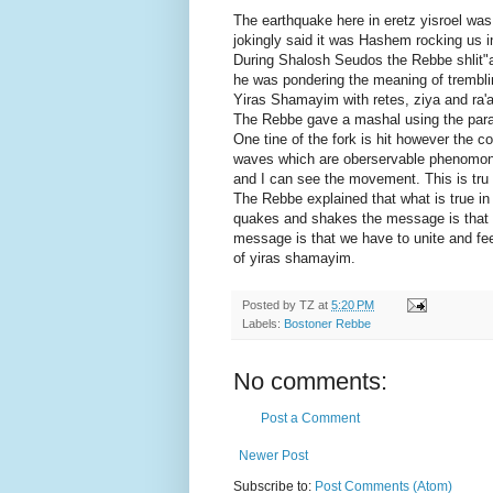
The earthquake here in eretz yisroel was
jokingly said it was Hashem rocking us in
During Shalosh Seudos the Rebbe shlit"a s
he was pondering the meaning of trembli
Yiras Shamayim with retes, ziya and ra'
The Rebbe gave a mashal using the parabl
One tine of the fork is hit however the c
waves which are oberservable phenomonen 
and I can see the movement. This is tru i
The Rebbe explained that what is true in 
quakes and shakes the message is that 
message is that we have to unite and fee
of yiras shamayim.
Posted by
TZ
at
5:20 PM
Labels:
Bostoner Rebbe
No comments:
Post a Comment
Newer Post
Subscribe to:
Post Comments (Atom)