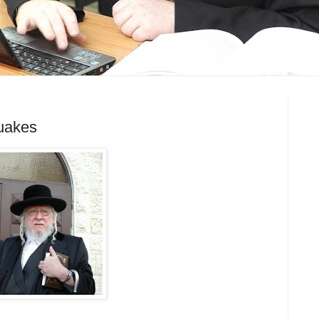
uakes