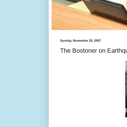
Sunday, November 25, 2007
The Bostoner on Earthq