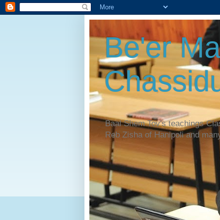
Be'er Ma
Chassidu
Baal Shem Tov's teachings Cl
Reb Zisha of Hanipoli and man