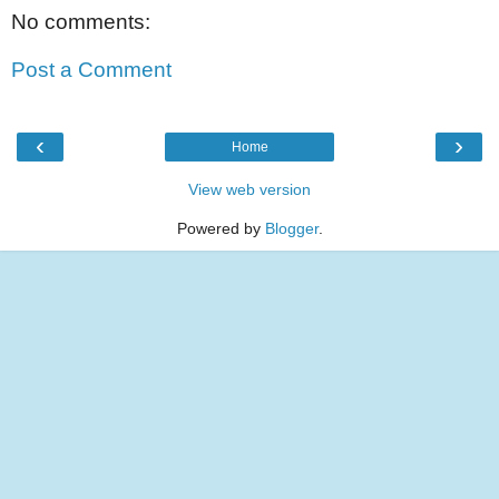
No comments:
Post a Comment
‹
›
Home
View web version
Powered by
Blogger
.