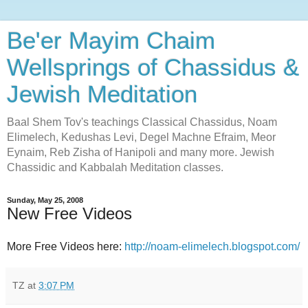
Be'er Mayim Chaim
Wellsprings of Chassidus &
Jewish Meditation
Baal Shem Tov's teachings Classical Chassidus, Noam
Elimelech, Kedushas Levi, Degel Machne Efraim, Meor
Eynaim, Reb Zisha of Hanipoli and many more. Jewish
Chassidic and Kabbalah Meditation classes.
Sunday, May 25, 2008
New Free Videos
More Free Videos here:
http://noam-elimelech.blogspot.com/
TZ
at
3:07 PM