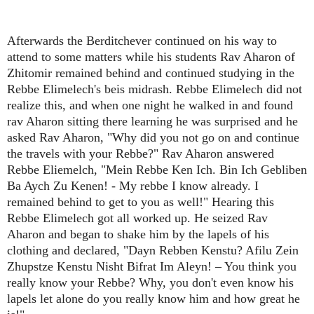
Afterwards the Berditchever continued on his way to
attend to some matters while his students Rav Aharon of
Zhitomir remained behind and continued studying in the
Rebbe Elimelech's beis midrash. Rebbe Elimelech did not
realize this, and when one night he walked in and found
rav Aharon sitting there learning he was surprised and he
asked Rav Aharon, "Why did you not go on and continue
the travels with your Rebbe?" Rav Aharon answered
Rebbe Eliemelch, "Mein Rebbe Ken Ich. Bin Ich Gebliben
Ba Aych Zu Kenen! - My rebbe I know already. I
remained behind to get to you as well!" Hearing this
Rebbe Elimelech got all worked up. He seized Rav
Aharon and began to shake him by the lapels of his
clothing and declared, "Dayn Rebben Kenstu? Afilu Zein
Zhupstze Kenstu Nisht Bifrat Im Aleyn! – You think you
really know your Rebbe? Why, you don't even know his
lapels let alone do you really know him and how great he