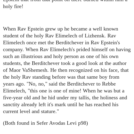
holy fire!
When Rav Epstein grew up he became a well known
student of the holy Rav Elimelech of Lizhensk. Rav
Elimelech once met the Berditchever in Rav Epstein's
company. When Rav Elimelech's prided himself on having
such an illustrious and holy person as one of his own
students, the Berditchever took a good look at the author
of Maor VaShemesh. He then recognized on his face, that
the holy Rav standing before was that same boy from
years ago. "No, no," said the Berditchever to Rebbe
Elimelech, "this one is one of mine! When he was but a
five-year old and he hid under my tallis, the holiness and
sanctity already left it's mark until he has reached his
current level and stature."
(Both found in Sefer Avodas Levi p98)