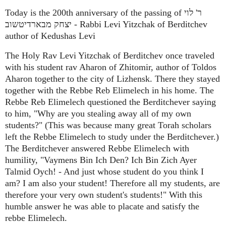
Today is the 200th anniversary of the passing of ר' לוי
יצחק מבארדיטשוב - Rabbi Levi Yitzchak of Berditchev
author of Kedushas Levi
The Holy Rav Levi Yitzchak of Berditchev once traveled
with his student rav Aharon of Zhitomir, author of Toldos
Aharon together to the city of Lizhensk. There they stayed
together with the Rebbe Reb Elimelech in his home. The
Rebbe Reb Elimelech questioned the Berditchever saying
to him, "Why are you stealing away all of my own
students?" (This was because many great Torah scholars
left the Rebbe Elimelech to study under the Berditchever.)
The Berditchever answered Rebbe Elimelech with
humility, "Vaymens Bin Ich Den? Ich Bin Zich Ayer
Talmid Oych! - And just whose student do you think I
am? I am also your student! Therefore all my students, are
therefore your very own student's students!" With this
humble answer he was able to placate and satisfy the
rebbe Elimelech.