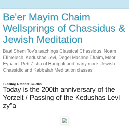
Be'er Mayim Chaim
Wellsprings of Chassidus &
Jewish Meditation
Baal Shem Tov's teachings Classical Chassidus, Noam
Elimelech, Kedushas Levi, Degel Machne Efraim, Meor
Eynaim, Reb Zisha of Hanipoli and many more. Jewish
Chassidic and Kabbalah Meditation classes.
Tuesday, October 13, 2009
Today is the 200th anniversary of the
Yorzeit / Passing of the Kedushas Levi
zy"a