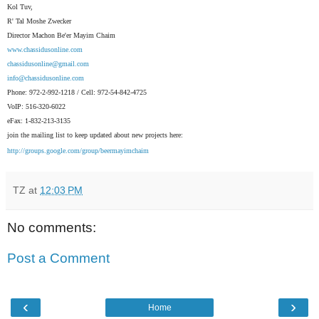
Kol Tuv,
R' Tal Moshe Zwecker
Director Machon Be'er Mayim Chaim
www.chassidusonline.com
chassidusonline@gmail.com
info@chassidusonline.com
Phone: 972-2-992-1218 / Cell: 972-54-842-4725
VoIP: 516-320-6022
eFax: 1-832-213-3135
join the mailing list to keep updated about new projects here:
http://groups.google.com/group/beermayimchaim
TZ
at
12:03 PM
No comments:
Post a Comment
‹
›
Home