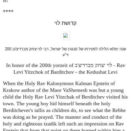
is!"
****
קדושת לוי
200 שנה ימלאו הלילה לפטירתו של סנגורן של ישראל, רבי לוי-יצחק מברדיצ'וב
זי"ע
In honor of the 200th yorzeit of לוי יצחק מברדיצ'ב - Rav
Levi Yitzchok of Barditchov - the Kedushat Levi
When the Holy Rav Kalonymous Kalman Epstein of
Krakow author of the Maor VaShemesh was but a young
child the Holy Rav Levi Yitzchak of Berditchev visited his
town. The young boy hid himself beneath the holy
Berditchever's tallis as children do, to see what the Rebbe
was doing as he prayed. The manner and conduct of the
holy and righteous tzadik left such an impression on Rav
Epstein that from that point on there burned within him a