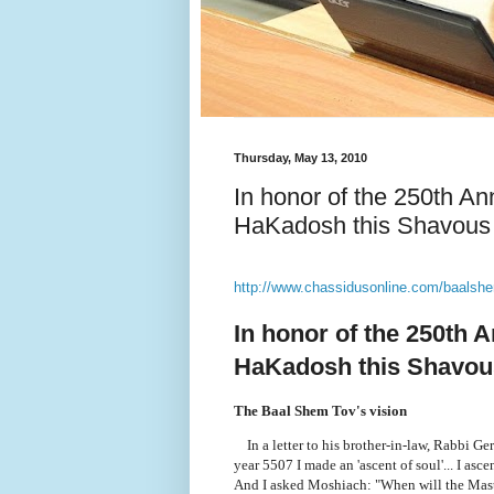
Thursday, May 13, 2010
In honor of the 250th A
HaKadosh this Shavous
http://www.chassidusonline.com/baalsh
In honor of the 250th 
HaKadosh this Shavou
The Baal Shem Tov's vision
In a letter to his brother-in-law, Rabbi G
year 5507 I made an 'ascent of soul'... I asc
And I asked Moshiach: "When will the Mast