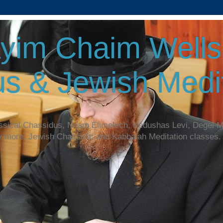
yim Chaim Wellsp
s & Jewish Medit
assical Chassidus, Noam Elimelech, Kedushas Levi, Degel 
y more. Jewish Chassidic and Kabbalah Meditation classes.