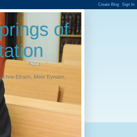
rings of
ation
Machne Efraim, Meor Eynaim,