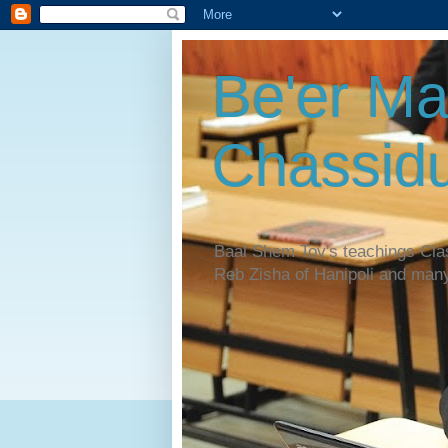
Be'er Ma
Chassidu
Baal Shem Tov's teachings Cl
Reb Zisha of Hanipoli and man