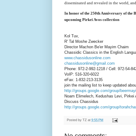
disseminated and revealed in the world, and
In honor of the 250th Anniversary of the
upcoming Pirkei Avos collection
Kol Tuv,
R' Tal Moshe Zwecker
Director Machon Be'er Mayim Chaim
Chassidic Classics in the English Langu
www.chassidusonline.com
chassidusonline@gmail.com
Phone: 972-2-992-1218 / Cell: 972-54-84
VoIP: 516-320-6022
eFax: 1-832-213-3135
join the mailing list to keep updated abo
http://groups.google.com/group/beerma
Noam Elimelech, Kedushas Levi, Pirkei
Discuss Chassidus
http://groups.google.com/group/torahch
Posted by
TZ
at
9:55 PM
No comments: