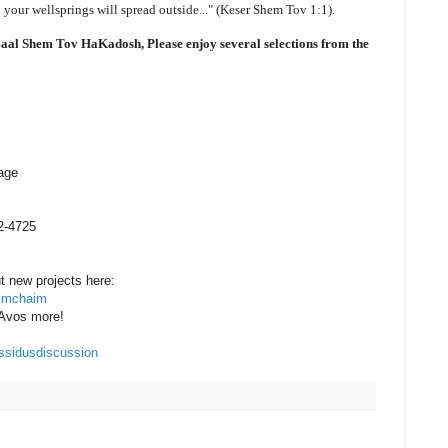
 your wellsprings will spread outside..." (Keser Shem Tov 1:1).
 Baal Shem Tov HaKadosh, Please enjoy several selections from the
age
2-4725
ut new projects here:
yimchaim
 Avos more!
assidusdiscussion