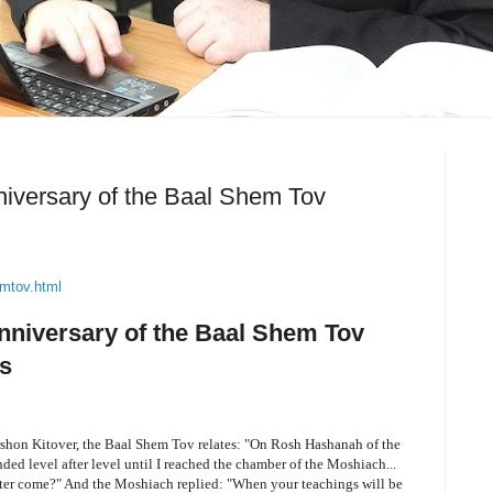
nniversary of the Baal Shem Tov
emtov.html
Anniversary of the Baal Shem Tov
s
ershon Kitover, the Baal Shem Tov relates: "On Rosh Hashanah of the
ended level after level until I reached the chamber of the Moshiach...
er come?" And the Moshiach replied: "When your teachings will be