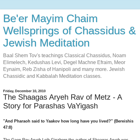
Be'er Mayim Chaim
Wellsprings of Chassidus &
Jewish Meditation
Baal Shem Tov's teachings Classical Chassidus, Noam
Elimelech, Kedushas Levi, Degel Machne Efraim, Meor
Eynaim, Reb Zisha of Hanipoli and many more. Jewish
Chassidic and Kabbalah Meditation classes.
Friday, December 10, 2010
The Shaagas Aryeh Rav of Metz - A
Story for Parashas VaYigash
"And Pharaoh said to Yaakov how long have you lived?" (Bereishis
47:8)
The Gaon Rav Aryeh Leib Ginzberg the author of Shaagas Aryeh was