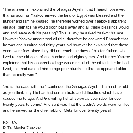
"The answer is," explained the Shaagas Aryeh, "that Pharaoh observed
that as soon as Yaakov arrived the land of Egypt was blessed and the
hunger and famine ceased, he therefore worried over Yaakov's apparent
old age, perhaps he would soon pass away and all these blessings would
end and leave with his passing? This is why he asked Yaakov his age.
However Yaakov understood all this, therefore he answered Pharaoh that
he was one hundred and thirty years old however he explained that these
years were few, since they did not reach the days of his forefathers who
lived to ripe old ages of one hundred and eighty years. And further Yaakov
explained that his apparent old age was a result of the difficult life he had
lived, this had caused him to age prematurely so that he appeared older
than he really was."
"So is the case with me," continued the Shaagas Aryeh, "I am not as old
as you think, my life has had certain trials and difficulties which have
caused me to age. And G-d willing I shall serve as your rabbi for over
twenty years to come." And so it was that the tzadik's words were fulfilled
and he served as the chief rabbi of Metz for over twenty years!
Kol Tuv,
R' Tal Moshe Zwecker