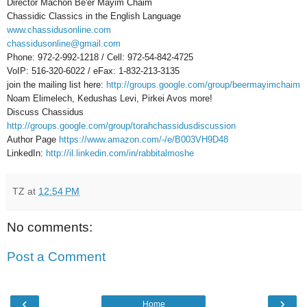
Director Machon Be'er Mayim Chaim
Chassidic Classics in the English Language
www.chassidusonline.com
chassidusonline@gmail.com
Phone: 972-2-992-1218 / Cell: 972-54-842-4725
VoIP: 516-320-6022 / eFax: 1-832-213-3135
join the mailing list here:
http://groups.google.com/group/beermayimchaim
Noam Elimelech, Kedushas Levi, Pirkei Avos more!
Discuss Chassidus
http://groups.google.com/group/torahchassidusdiscussion
Author Page
https://www.amazon.com/-/e/B003VH9D48
LinkedIn:
http://il.linkedin.com/in/rabbitalmoshe
TZ
at
12:54 PM
No comments:
Post a Comment
‹
›
Home