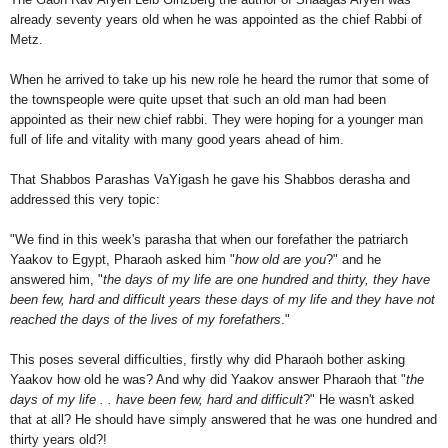
already seventy years old when he was appointed as the chief Rabbi of
Metz.
When he arrived to take up his new role he heard the rumor that some of
the townspeople were quite upset that such an old man had been
appointed as their new chief rabbi. They were hoping for a younger man
full of life and vitality with many good years ahead of him.
That Shabbos Parashas VaYigash he gave his Shabbos derasha and
addressed this very topic:
"We find in this week's parasha that when our forefather the patriarch
Yaakov to Egypt, Pharaoh asked him "
how old are you
?" and he
answered him, "
the days of my life are one hundred and thirty, they have
been few, hard and difficult years these days of my life and they have not
reached the days of the lives of my forefathers
."
This poses several difficulties, firstly why did Pharaoh bother asking
Yaakov how old he was? And why did Yaakov answer Pharaoh that "
the
days of my life . . have been few, hard and difficult
?" He wasn't asked
that at all? He should have simply answered that he was one hundred and
thirty years old?!