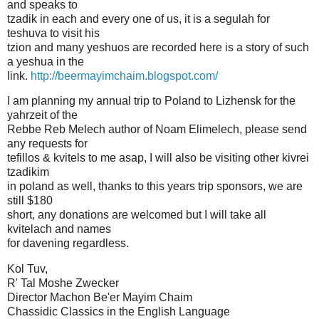
and speaks to
tzadik in each and every one of us, it is a segulah for
teshuva to visit his
tzion and many yeshuos are recorded here is a story of such
a yeshua in the
link.
http://beermayimchaim.blogspot.com/
I am planning my annual trip to Poland to Lizhensk for the
yahrzeit of the
Rebbe Reb Melech author of Noam Elimelech, please send
any requests for
tefillos & kvitels to me asap, I will also be visiting other kivrei
tzadikim
in poland as well, thanks to this years trip sponsors, we are
still $180
short, any donations are welcomed but I will take all
kvitelach and names
for davening regardless.
Kol Tuv,
R' Tal Moshe Zwecker
Director Machon Be'er Mayim Chaim
Chassidic Classics in the English Language