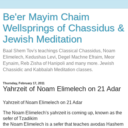
Be'er Mayim Chaim
Wellsprings of Chassidus &
Jewish Meditation
Baal Shem Tov's teachings Classical Chassidus, Noam
Elimelech, Kedushas Levi, Degel Machne Efraim, Meor
Eynaim, Reb Zisha of Hanipoli and many more. Jewish
Chassidic and Kabbalah Meditation classes.
Thursday, February 17, 2011
Yahrzeit of Noam Elimelech on 21 Adar
Yahrzeit of Noam Elimelech on 21 Adar
The Noam Elimelech's yahrzeit is coming up, known as the
sefer of Tzadikim
the Noam Elimelech is a sefer that teaches avodas Hashem