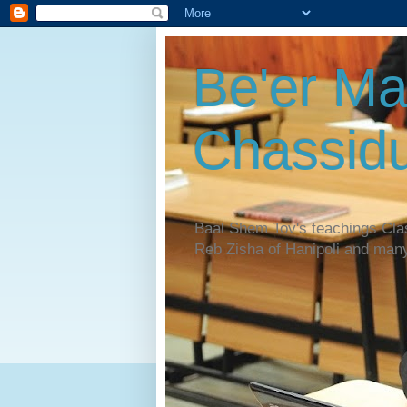
Be'er Ma
Chassidu
Baal Shem Tov's teachings Cl
Reb Zisha of Hanipoli and man