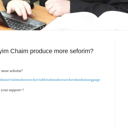
yim Chaim produce more seforim?
 more seforim?
ndraiser/talmoshezwecker/rabbitalmoshezweckersfundraisingpage
r your support~!