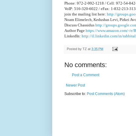
Phone: 972-2-992-1218 / Cell: 972-54-84
VoIP: 516-320-6022 / eFax: 1-832-213-31
join the mailing list here:
http://groups.g
Noam Elimelech, Kedushas Levi, Pirkei Av
Discuss Chassidus
http://groups.google.co
Author Page
https://www.amazon.com/-/e
LinkedIn:
http://il.linkedin.com/in/rabbit
Posted by
TZ
at
3:35 PM
No comments:
Post a Comment
Newer Post
Subscribe to:
Post Comments (Atom)