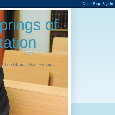
rings of
ation
Machne Efraim, Meor Eynaim,