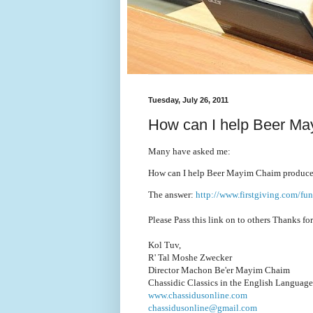
Tuesday, July 26, 2011
How can I help Beer Ma
Many have asked me:
How can I help Beer Mayim Chaim produce
The answer:
http://www.firstgiving.com/fu
Please Pass this link on to others Thanks fo
Kol Tuv,
R' Tal Moshe Zwecker
Director Machon Be'er Mayim Chaim
Chassidic Classics in the English Language
www.chassidusonline.com
chassidusonline@gmail.com