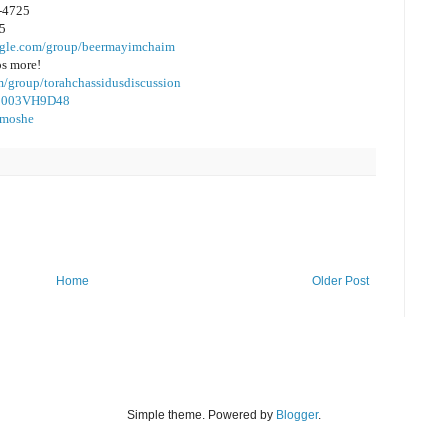
2-4725
35
oogle.com/group/beermayimchaim
os more!
m/group/torahchassidusdiscussion
/B003VH9D48
almoshe
Home
Older Post
Simple theme. Powered by
Blogger
.