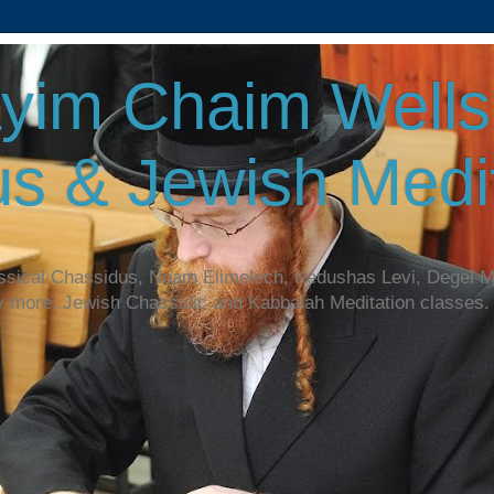
yim Chaim Wellsp
s & Jewish Medit
assical Chassidus, Noam Elimelech, Kedushas Levi, Degel 
y more. Jewish Chassidic and Kabbalah Meditation classes.