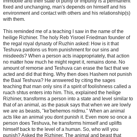
immobile and their state of purity or impurity is a permanent
fixed and unchanging, man's depends on himself and his
environment and contact with others and his relationship(s)
with them.
This reminded me of a teaching I saw in the name of the
heilige Rizhiner. The holy Reb Yisroel Friedman founder of
the regal royal dynasty of Ruzhin asked: How is it that
Teshuva pardons us from punishment for our sins and
misdeeds? When a person acts inappropriately, that action
no matter how much he might regret it, remains done. No
amount of remorse and Teshuva can erase the fact that we
acted and did that thing. Why then does Hashem not punish
the Baal Teshuva? He answered by citing the sages
teaching that man only sins if a spirit of foolishness called a
ruach shtus enters into him. This, explained the heilige
Rizhiner, transforms a person into a state and level similar to
that of an animal, as the pasuk says that when we are lowly
we are as beasts, "ke'behemos nidmu." When an animal
acts like an animal you dont punish it. Even more so once a
person does Teshuva, he transforms himself and uplifts
himself back to the level of a human. So, who will you
punish? Asked the Rizhiner. The animal and beast that