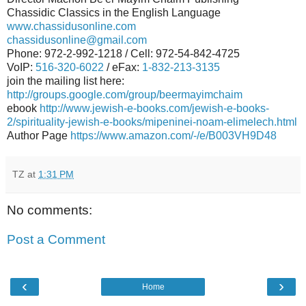
Chassidic Classics in the English Language
www.chassidusonline.com
chassidusonline@gmail.com
Phone: 972-2-992-1218 / Cell: 972-54-842-4725
VoIP:
516-320-6022
/ eFax:
1-832-213-3135
join the mailing list here:
http://groups.google.com/group/beermayimchaim
ebook
http://www.jewish-e-books.com/jewish-e-books-
2/spirituality-jewish-e-books/mipeninei-noam-elimelech.html
Author Page
https://www.amazon.com/-/e/B003VH9D48
TZ
at
1:31 PM
No comments:
Post a Comment
‹
›
Home