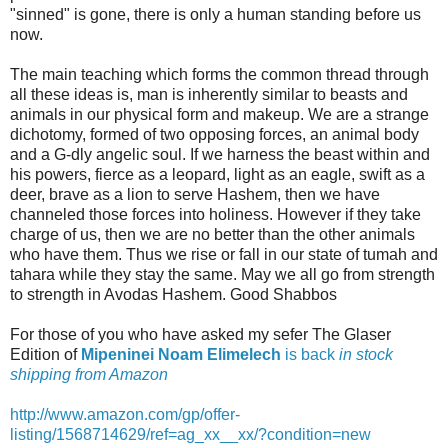
"sinned" is gone, there is only a human standing before us
now.
The main teaching which forms the common thread through
all these ideas is, man is inherently similar to beasts and
animals in our physical form and makeup. We are a strange
dichotomy, formed of two opposing forces, an animal body
and a G-dly angelic soul. If we harness the beast within and
his powers, fierce as a leopard, light as an eagle, swift as a
deer, brave as a lion to serve Hashem, then we have
channeled those forces into holiness. However if they take
charge of us, then we are no better than the other animals
who have them. Thus we rise or fall in our state of tumah and
tahara while they stay the same. May we all go from strength
to strength in Avodas Hashem. Good Shabbos
For those of you who have asked my sefer The Glaser
Edition of
Mipeninei Noam Elimelech
is back
in stock
shipping from Amazon
http://www.amazon.com/gp/offer-
listing/1568714629/ref=ag_xx__xx/?condition=new