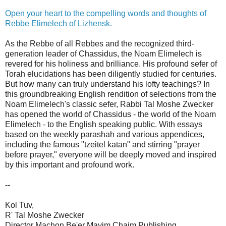
Open your heart to the compelling words and thoughts of
Rebbe Elimelech of Lizhensk.
As the Rebbe of all Rebbes and the recognized third-
generation leader of Chassidus, the Noam Elimelech is
revered for his holiness and brilliance. His profound sefer of
Torah elucidations has been diligently studied for centuries.
But how many can truly understand his lofty teachings? In
this groundbreaking English rendition of selections from the
Noam Elimelech's classic sefer, Rabbi Tal Moshe Zwecker
has opened the world of Chassidus - the world of the Noam
Elimelech - to the English speaking public. With essays
based on the weekly parashah and various appendices,
including the famous "tzeitel katan" and stirring "prayer
before prayer," everyone will be deeply moved and inspired
by this important and profound work.
--
Kol Tuv,
R' Tal Moshe Zwecker
Director Machon Be'er Mayim Chaim Publishing