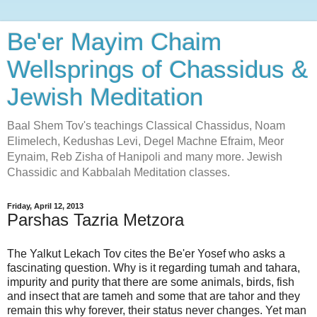
Be'er Mayim Chaim
Wellsprings of Chassidus &
Jewish Meditation
Baal Shem Tov's teachings Classical Chassidus, Noam
Elimelech, Kedushas Levi, Degel Machne Efraim, Meor
Eynaim, Reb Zisha of Hanipoli and many more. Jewish
Chassidic and Kabbalah Meditation classes.
Friday, April 12, 2013
Parshas Tazria Metzora
The Yalkut Lekach Tov cites the Be'er Yosef who asks a
fascinating question. Why is it regarding tumah and tahara,
impurity and purity that there are some animals, birds, fish
and insect that are tameh and some that are tahor and they
remain this why forever, their status never changes. Yet man