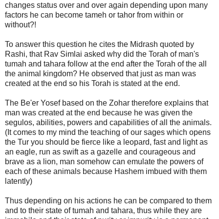
changes status over and over again depending upon many
factors he can become tameh or tahor from within or
without?!
To answer this question he cites the Midrash quoted by
Rashi, that Rav Simlai asked why did the Torah of man's
tumah and tahara follow at the end after the Torah of the all
the animal kingdom? He observed that just as man was
created at the end so his Torah is stated at the end.
The Be'er Yosef based on the Zohar therefore explains that
man was created at the end because he was given the
segulos, abilities, powers and capabilities of all the animals.
(It comes to my mind the teaching of our sages which opens
the Tur you should be fierce like a leopard, fast and light as
an eagle, run as swift as a gazelle and courageous and
brave as a lion, man somehow can emulate the powers of
each of these animals because Hashem imbued with them
latently)
Thus depending on his actions he can be compared to them
and to their state of tumah and tahara, thus while they are