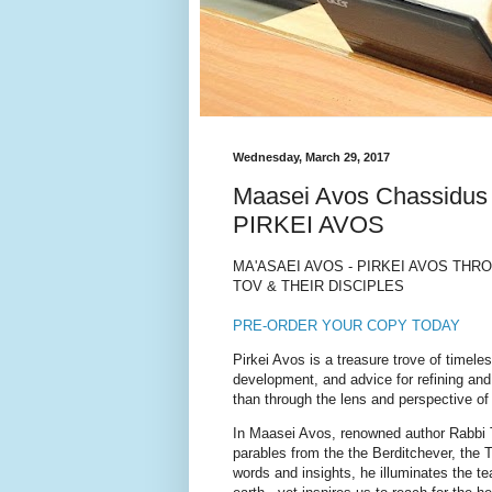
Wednesday, March 29, 2017
Maasei Avos Chassid
PIRKEI AVOS
MA'ASAEI AVOS - PIRKEI AVOS TH
TOV & THEIR DISCIPLES
PRE-ORDER YOUR COPY TODAY
Pirkei Avos is a treasure trove of time
development, and advice for refining and
than through the lens and perspective of
In Maasei Avos, renowned author Rabbi 
parables from the the Berditchever, the
words and insights, he illuminates the te