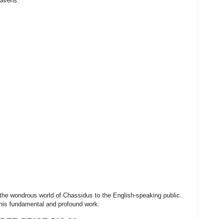
eavens.
he wondrous world of Chassidus to the English-speaking public.
this fundamental and profound work.