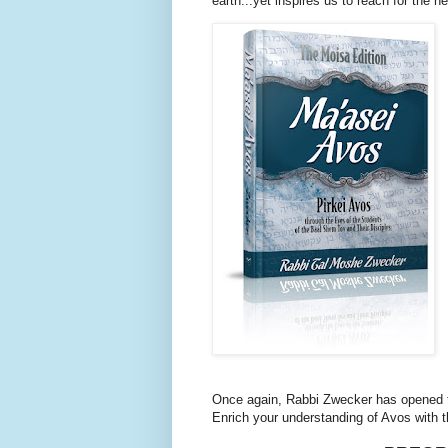
earth...yet inspires us to reach for the h
Once again, Rabbi Zwecker has opened t
Enrich your understanding of Avos with 