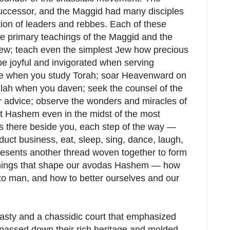
uccessor, and the Maggid had many disciples
on of leaders and rebbes. Each of these
the primary teachings of the Maggid and the
ew; teach even the simplest Jew how precious
be joyful and invigorated when serving
ire when you study Torah; soar Heavenward on
illah when you daven; seek the counsel of the
r advice; observe the wonders and miracles of
ut Hashem even in the midst of the most
 there beside you, each step of the way —
uct business, eat, sleep, sing, dance, laugh,
esents another thread woven together to form
achings that shape our avodas Hashem — how
to man, and how to better ourselves and our
nasty and a chassidic court that emphasized
 passed down their rich heritage and molded,