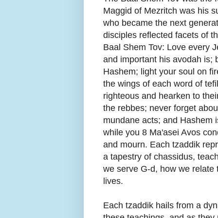
Maggid of Mezritch was his s
who became the next generati
disciples reflected facets of 
Baal Shem Tov: Love every J
and important his avodah is; 
Hashem; light your soul on f
the wings of each word of tef
righteous and hearken to thei
the rebbes; never forget abo
mundane acts; and Hashem is
while you 8 Ma'asei Avos cond
and mourn. Each tzaddik repr
a tapestry of chassidus, te
we serve G-d, how we relate 
lives.
Each tzaddik hails from a dy
these teachings, and as they