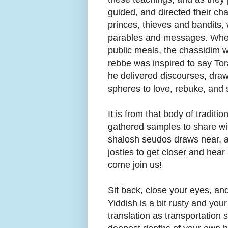
guided, and directed their cha
princes, thieves and bandits,
parables and messages. When
public meals, the chassidim wer
rebbe was inspired to say To
he delivered discourses, dra
spheres to love, rebuke, and 
It is from that body of traditi
gathered samples to share wit
shalosh seudos draws near, a
jostles to get closer and hea
come join us!
Sit back, close your eyes, and
Yiddish is a bit rusty and y
translation as transportation 