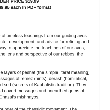
ER PRICE $19.99
$8.95 each in PDF format
e of timeless teachings from our guiding avos
cter development, and advice for refining and
way to appreciate the teachings of our avos,
the lens and perspective of our rebbes, the
 layers of peshat (the simple literal meaning)
sages of remez (hints), derash (homiletical,
nd sod (secrets of Kabbalistic tradition). They
nd covert messages and unearthed gems of
 Chazal's mishnayos.
ounder of the chassidic movement. The