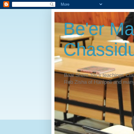
Be'er Ma
Chassidu
Baal Shem Tov's teachings Cl
Reb Zisha of Hanipoli and man