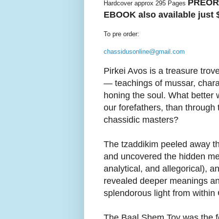
PREORD
Hardcover approx 295 Pages
EBOOK also available just 
To pre order:
chassidusonline@gmail.com
Pirkei Avos is a treasure trov
— teachings of mussar, chara
honing the soul. What better 
our forefathers, than through 
chassidic masters?
The tzaddikim peeled away the
and uncovered the hidden mes
analytical, and allegorical), a
revealed deeper meanings a
splendorous light from within
The Baal Shem Tov was the f