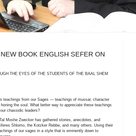
us NEW BOOK ENGLISH SEFER ON
ROUGH THE EYES OF THE STUDENTS OF THE BAAL SHEM
less teachings from our Sages — teachings of mussar, character
 honing the soul. What better way to appreciate these teachings
 our chassidic leaders?
Tal Moshe Zwecker has gathered stories, anecdotes, and
 Tiferes Shlomo, the Kotzker Rebbe, and many others. Using their
achings of our sages in a style that is eminently down to