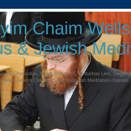
yim Chaim Wellsp
s & Jewish Medit
assical Chassidus, Noam Elimelech, Kedushas Levi, Degel 
y more. Jewish Chassidic and Kabbalah Meditation classes.