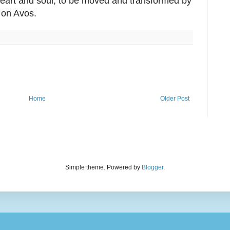
eart and soul, to be moved and transformed by
s on Avos.
Home
Older Post
Simple theme. Powered by
Blogger
.