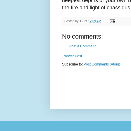
deepest depths of your own h
the fire and light of chassidu
Posted by
TZ
at
12:09 AM
No comments:
Post a Comment
Newer Post
Subscribe to:
Post Comments (Atom)