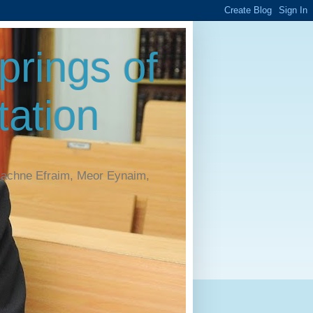
rings of
ation
Machne Efraim, Meor Eynaim,