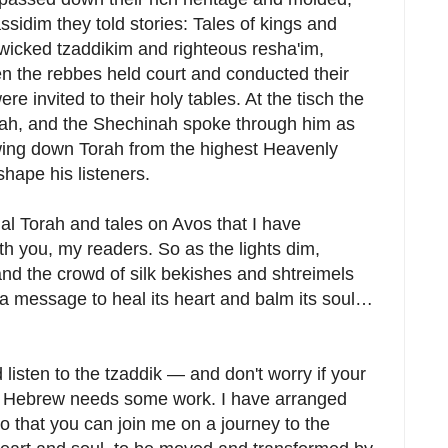
ssidim they told stories: Tales of kings and
 wicked tzaddikim and righteous resha'im,
 the rebbes held court and conducted their
e invited to their holy tables. At the tisch the
rah, and the Shechinah spoke through him as
wing down Torah from the highest Heavenly
shape his listeners.
onal Torah and tales on Avos that I have
h you, my readers. So as the lights dim,
nd the crowd of silk bekishes and shtreimels
r a message to heal its heart and balm its soul…
 listen to the tzaddik — and don't worry if your
our Hebrew needs some work. I have arranged
so that you can join me on a journey to the