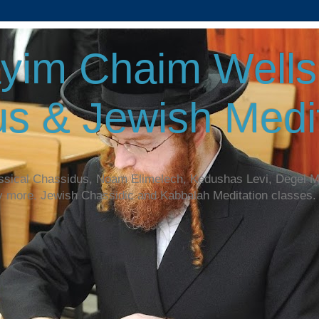
yim Chaim Wellsp
s & Jewish Medit
assical Chassidus, Noam Elimelech, Kedushas Levi, Degel 
y more. Jewish Chassidic and Kabbalah Meditation classes.