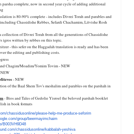
ch parsha complete, now in second year cycle of adding additional
ing
nslation is 80-90% complete - includes Divrei Torah and parables and
s including Chassidishe Rebbes, Sefardi Chachamim, Litvishe Rosh
 a collection of Divrei Torah from all the generations of Chassidishe
 igros written by rebbes on this topic.
tzer - this sefer on the Haggadah translation is ready and has been
over the editing and publishing costs.
gress
nd Chagim/Moadim/Yomim Tovim - NEW
 NEW
 Mitzvos
- NEW
ction of the Baal Shem Tov's meshalim and parables on the parshah in
im
- Bios and Tales of Gedolie Yisroel the beloved parshah booklet
lish in book formats
com/
chassidusonline/please-help-
me-produce-seforim
oogle.com/
group/beermayimchaim
e/
B003VH9D48
fund.com/
chassidusonline/kabbalah-
yeshiva