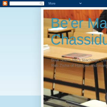
Be'er Ma
Chassidu
Baal Shem Tov's teachings Cl
Reb Zisha of Hanipoli and man