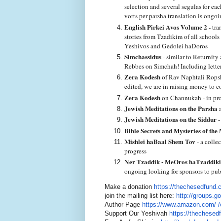
selection and several segulas for ea
vorts per parsha translation is ongo
English Pirkei Avos Volume 2
- tra
stories from Tzadikim of all school
Yeshivos and Gedolei haDoros
Simchassidus
- similar to Returnity
Rebbes on Simchah! Including letters
Zera Kodesh
of Rav Naphtali Ropshi
edited, we are in raising money to c
Zera Kodesh
on Channukah - in pro
Jewish Meditations on the Parsha
a
Jewish Meditations on the Siddur
-
Bible Secrets and Mysteries of the
Mishlei haBaal Shem Tov
- a colle
progress
Ner Tzaddik - MeOros haTzaddik
ongoing looking for sponsors to pub
Make a donation
https://
thechesedfund.
join the mailing list here:
http://groups.g
Author Page
https://www.amazon.com/-/
Support Our Yeshivah
https://
thechesed