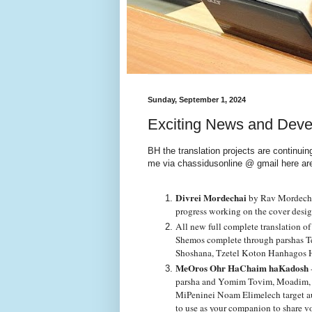
Sunday, September 1, 2024
Exciting News and Dev
BH the translation projects are continui
me via chassidusonline @ gmail here ar
Divrei Mordechai
by Rav Mordechai
progress working on the cover desi
All new full complete translation of
Shemos complete through parshas Te
Shoshana, Tzetel Koton Hanhagos
MeOros Ohr HaChaim haKadosh
parsha and Yomim Tovim, Moadim, wi
MiPeninei Noam Elimelech target aud
to use as your companion to share v