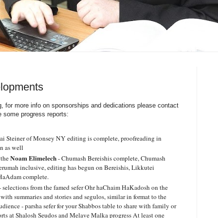
elopments
ng, for more info on sponsorships and dedications please contact
e some progress reports:
 Steiner of Monsey NY editing is complete, proofreading in
gn as well
Noam Elimelech
 the
- Chumash Bereishis complete, Chumash
rumah inclusive, editing has begun on Bereishis, Likkutei
 HaAdam complete.
- selections from the famed sefer Ohr haChaim HaKadosh on the
th summaries and stories and segulos, similar in format to the
ience - parsha sefer for your Shabbos table to share with family or
orts at Shalosh Seudos and Melave Malka progress At least one