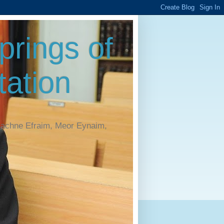
rings of
ation
Machne Efraim, Meor Eynaim,