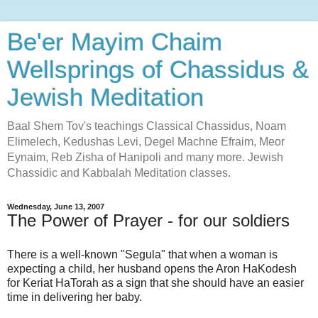
Be'er Mayim Chaim
Wellsprings of Chassidus &
Jewish Meditation
Baal Shem Tov's teachings Classical Chassidus, Noam
Elimelech, Kedushas Levi, Degel Machne Efraim, Meor
Eynaim, Reb Zisha of Hanipoli and many more. Jewish
Chassidic and Kabbalah Meditation classes.
Wednesday, June 13, 2007
The Power of Prayer - for our soldiers
There is a well-known "Segula" that when a woman is
expecting a child, her husband opens the Aron HaKodesh
for Keriat HaTorah as a sign that she should have an easier
time in delivering her baby.