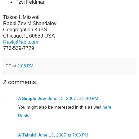
Tzvi Feldman
Tizkoo L'Mitzvot!
Rabbi Zev M Shandalov
Congregation KJBS
Chicago, IL 60659 USA
Ravkj@aol.com
773-539-7779
TZ
at
2:08 PM
2 comments:
A Simple Jew
June 13, 2007 at 3:40 PM
You might also be interested in this as well
here
Reply
A Talmid
June 13, 2007 at 7:03 PM