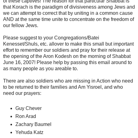
of these captives! The reason for that particular Shabbat is
that Korach is the paradigm of divisiveness among Jews and
we can attempt to correct that by uniting in a common cause
AND at the same time unite to concentrate on the freedom of
our fellow Jews.
Please suggest to your Congregations/Batei
Kenesset/Shuls, etc. allover to make this small but important
effort to remember our soldiers and pray for their release at
the opening of the Aron Kodesh on the morning of Shabbat
June 16, 2007! Please help by passing this email around to
as many people as you areable to.
There are also soldiers who are missing in Action who need
to be returned to their families and Am Yisroel, and who
need our prayers:
Guy Chever
Ron Arad
Zachary Baumel
Yehuda Katz