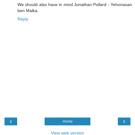
We should also have in mind Jonathan Pollard - Yehonasan
ben Malka.
Reply
‹
›
Home
View web version