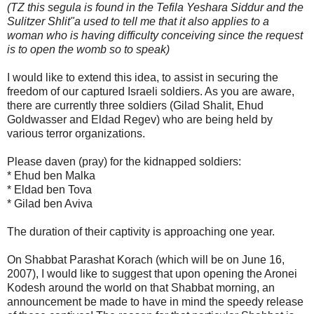
(TZ this segula is found in the Tefila Yeshara Siddur and the
Sulitzer Shlit"a used to tell me that it also applies to a
woman who is having difficulty conceiving since the request
is to open the womb so to speak)
I would like to extend this idea, to assist in securing the
freedom of our captured Israeli soldiers. As you are aware,
there are currently three soldiers (Gilad Shalit, Ehud
Goldwasser and Eldad Regev) who are being held by
various terror organizations.
Please daven (pray) for the kidnapped soldiers:
* Ehud ben Malka
* Eldad ben Tova
* Gilad ben Aviva
The duration of their captivity is approaching one year.
On Shabbat Parashat Korach (which will be on June 16,
2007), I would like to suggest that upon opening the Aronei
Kodesh around the world on that Shabbat morning, an
announcement be made to have in mind the speedy release