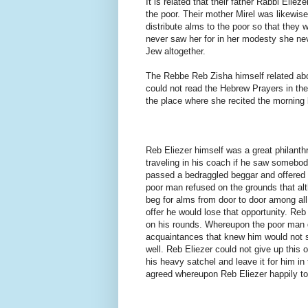
It is related that their father Rabbi Eli
the poor. Their mother Mirel was likewis
distribute alms to the poor so that they
never saw her for in her modesty she ne
Jew altogether.
The Rebbe Reb Zisha himself related abo
could not read the Hebrew Prayers in the
the place where she recited the morning
Reb Eliezer himself was a great philanth
traveling in his coach if he saw somebod
passed a bedraggled beggar and offered hi
poor man refused on the grounds that al
beg for alms from door to door among all 
offer he would lose that opportunity. Re
on his rounds. Whereupon the poor man de
acquaintances that knew him would not 
well. Reb Eliezer could not give up this 
his heavy satchel and leave it for him in 
agreed whereupon Reb Eliezer happily t