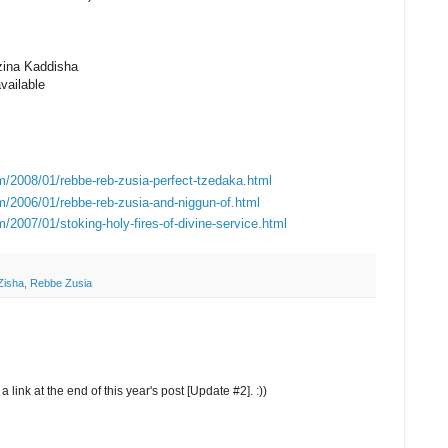
zina Kaddisha
vailable
m/2008/01/rebbe-reb-zusia-perfect-tzedaka.html
m/2006/01/rebbe-reb-zusia-and-niggun-of.html
/2007/01/stoking-holy-fires-of-divine-service.html
Zisha
,
Rebbe Zusia
 link at the end of this year's post [Update #2]. :))