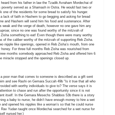
heard from his father in law the Tzadik Avraham Mordechai of
s poverty served as a Shamash in Ostra. He would fast two or
k one of the residents for some bread to satisfy his hunger.
 a lack of faith in Hashem to go begging and asking for bread
lone and Hashem will send him his food and sustenance. After
as weak and the verge of death, however no one gave him any
 uproar, since no one was found worthy of the mitzvah of
eb Zisha something to eat! Even though there were many worthy
as of the caliber worthy of the mitzvah of supporting Reb Zisha.
wo nipple like openings, opened in Reb Zisha’s mouth, from one
r honey. For three full months Reb Zisha was nourished from
 three months somebody approached Reb Zisha and offered him 6
e miracle stopped and the openings closed up.
a poor man that comes to someone is described as a gift sent
im and see Rashi on Gemara Succah 49b "Is it true that all who
rovided with worthy individuals to give to? The verse says it is
tention to chase and run after the opportunity since it is not
nt itself. In the Gemara Mesechs Shabbos 53b there is a story
ng a baby to nurse, he didn’t have enough money to hire a wet
and opened his nipples like a woman’s so that he could nurse
 Rav Yudan taught once Mordechai searched for a wet nurse for
elf nursed her.)