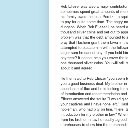
Reb Eliezer was also a major contributor
sometimes spend great amounts of money
his family owed the local Poretz – a squ
to pay for quite some time. The angry n
dungeon. When Reb Eliezer Lipa heard of 
thousand silver coins and set out to ap
problem was that the debt amounted to s
pray that Hashem grant them favor in th
attempted to placate him with the follow
larger sum he cannot pay. If you hold hi
payment? It cannot help you cover the lo
one thousand silver coins. You will stil
about it and agreed.
He then said to Reb Eliezer "you seem to 
you a good business deal. My brother in 
abundance of flax and he is looking for a 
of introduction and recommendation and he
Eliezer answered the squire "I would gl
your captives and I have none left." Has
nobleman, who had pity on him. "Here, t
introduction for my brother in law." Whe
from his brother in law he readily agreed
storehouses to show him the merchandise