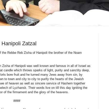
Hanipoli Zatzal
of the Rebbe Reb Zisha of Hanipoli the brother of the Noam
sha of Hanipoli was well known and famous in all of Israel as
eat candle which throws sparks of light, purity and sanctity deep,
fforts bore fruit and he turned many Jews away from sin, by
wn to town and city to city to purify the hearts of the Jewish
d awe of heaven as well as sincere service of Hashem together
lech of Lyzhansk. Their words live on till this day igniting the
dor of the firmament and the glory of the heavens.
####