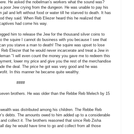
ere. He asked the nobelman’s workers what the sound was?
f a poor Jew crying from the dungeon. He was unable to pay his
 jail and left without food or water till he starved to death. It has
d they said. When Reb Eliezer heard this he realized that
 captives had come his way.
gged him to release the Jew for the thousand silver coins to
o the squire I cannot do business with you because I see that
can you starve a man to death! The squire was upset to lose
Reb Eliezer that he would never incarcerate and treat a Jew in
obleman "I will even count the money you gave me to redeem this
ayment, lower my price and give you the rest of the merchandise
ade the deal. The price he got was very good and he was
 profit. In this manner he became quite wealthy.
####
seven brothers. He was older than the Rebbe Reb Melech by 15
wealth was distributed among his children. The Rebbe Reb
her’s debts. The amounts owed to him added up to a considerable
and collect it. The brothers reasoned that since Reb Zisha
 all day he would have time to go and collect from all those