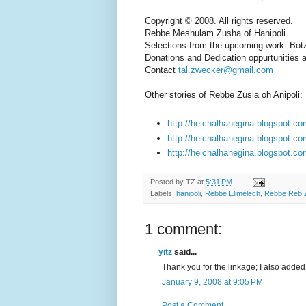
Copyright © 2008. All rights reserved.
Rebbe Meshulam Zusha of Hanipoli
Selections from the upcoming work: Bot
Donations and Dedication oppurtunities a
Contact
tal.zwecker@gmail.com
Other stories of Rebbe Zusia oh Anipoli:
http://heichalhanegina.blogspot.co
http://heichalhanegina.blogspot.co
http://heichalhanegina.blogspot.com
Posted by
TZ
at
5:31 PM
Labels:
hanipoli
,
Rebbe Elimelech
,
Rebbe Reb 
1 comment:
yitz
said...
Thank you for the linkage; I also added a
January 9, 2008 at 9:05 PM
Post a Comment