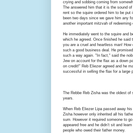
crying and sobbing coming from somewh
The answered him that it is the sound o
rent so the squire ordered him to be put in
been two days since we gave him any foo
another important mitzvah of redeeming
He immediately went to the squire and be
which he agreed. Once finished he said t
you are a cruel and heartless man! How 
such a good business deal. He promised 
such a way again. "In fact," said the n
Jew on account for the flax as a down p
on credit!" Reb Eliezer agreed and he m
successful in selling the flax for a large
The Rebbe Reb Zisha was the oldest of 
years.
When Reb Eliezer Lipa passed away his 
Zisha however only inherited all his fat
sum. However it required someone to go 
appeared free and he didn’t sit and learn
people who owed their father money.