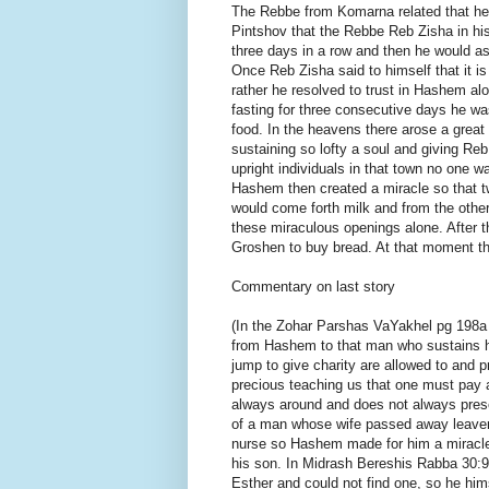
The Rebbe from Komarna related that he 
Pintshov that the Rebbe Reb Zisha in hi
three days in a row and then he would as
Once Reb Zisha said to himself that it is
rather he resolved to trust in Hashem a
fasting for three consecutive days he w
food. In the heavens there arose a great
sustaining so lofty a soul and giving R
upright individuals in that town no one w
Hashem then created a miracle so that t
would come forth milk and from the othe
these miraculous openings alone. After
Groshen to buy bread. At that moment th
Commentary on last story
(In the Zohar Parshas VaYakhel pg 198a 
from Hashem to that man who sustains h
jump to give charity are allowed to and p
precious teaching us that one must pay at
always around and does not always prese
of a man whose wife passed away leaveni
nurse so Hashem made for him a miracle 
his son. In Midrash Bereshis Rabba 30:9
Esther and could not find one, so he hims