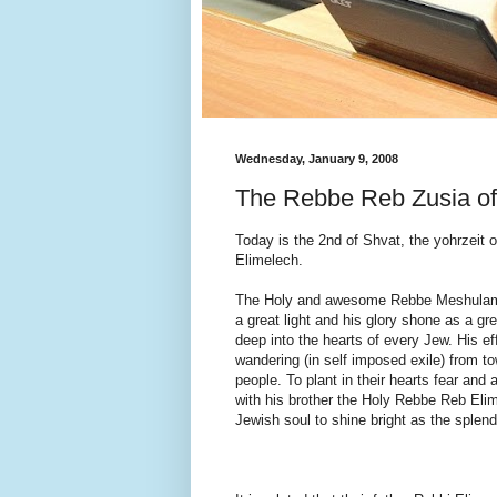
Wednesday, January 9, 2008
The Rebbe Reb Zusia of 
Today is the 2nd of Shvat, the yohrzeit 
Elimelech.
The Holy and awesome Rebbe Meshulam Zi
a great light and his glory shone as a gr
deep into the hearts of every Jew. His e
wandering (in self imposed exile) from to
people. To plant in their hearts fear an
with his brother the Holy Rebbe Reb Elime
Jewish soul to shine bright as the splen