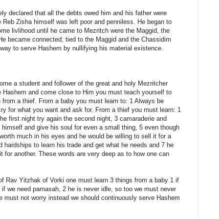
ly declared that all the debts owed him and his father were
 Reb Zisha himself was left poor and penniless. He began to
me livlihood until he came to Mezritch were the Maggid, the
He became connected; tied to the Maggid and the Chassidim
 way to serve Hashem by nullifying his material existence.
e a student and follower of the great and holy Mezritcher
e Hashem and come close to Him you must teach yourself to
 from a thief. From a baby you must learn to: 1 Always be
cry for what you want and ask for. From a thief you must learn: 1
the first night try again the second night, 3 camaraderie and
 himself and give his soul for even a small thing, 5 even though
 worth much in his eyes and he would be willing to sell it for a
 and hardships to learn his trade and get what he needs and 7 he
it for another. These words are very deep as to how one can
of Rav Yitzhak of Vorki one must learn 3 things from a baby 1 if
 if we need parnasah, 2 he is never idle, so too we must never
 we must not worry instead we should continuously serve Hashem