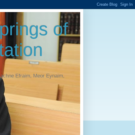
rings of
ation
Machne Efraim, Meor Eynaim,