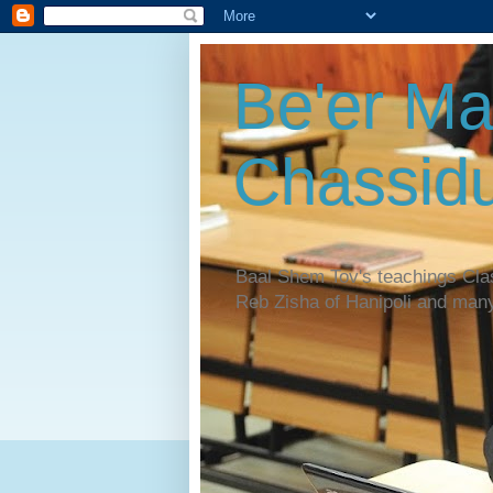
Be'er Ma
Chassidu
Baal Shem Tov's teachings Cl
Reb Zisha of Hanipoli and man