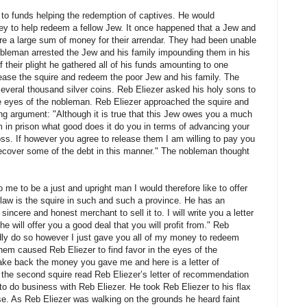
 to funds helping the redemption of captives. He would
 to help redeem a fellow Jew. It once happened that a Jew and
ire a large sum of money for their arrendar. They had been unable
obleman arrested the Jew and his family impounding them in his
their plight he gathered all of his funds amounting to one
pease the squire and redeem the poor Jew and his family. The
everal thousand silver coins. Reb Eliezer asked his holy sons to
e eyes of the nobleman. Reb Eliezer approached the squire and
ing argument: "Although it is true that this Jew owes you a much
m in prison what good does it do you in terms of advancing your
ss. If however you agree to release them I am willing to pay you
l recover some of the debt in this manner." The nobleman thought
me to be a just and upright man I would therefore like to offer
law is the squire in such and such a province. He has an
sincere and honest merchant to sell it to. I will write you a letter
 will offer you a good deal that you will profit from." Reb
adly do so however I just gave you all of my money to redeem
hem caused Reb Eliezer to find favor in the eyes of the
ake back the money you gave me and here is a letter of
n the second squire read Reb Eliezer’s letter of recommendation
 to do business with Reb Eliezer. He took Reb Eliezer to his flax
. As Reb Eliezer was walking on the grounds he heard faint