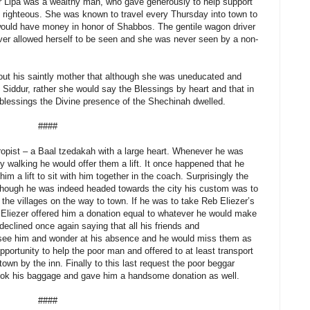
ezer Lipa was a wealthy man, who gave generously to help support
e righteous. She was known to travel every Thursday into town to
 would have money in honor of Shabbos. The gentile wagon driver
ver allowed herself to be seen and she was never seen by a non-
ut his saintly mother that although she was uneducated and
 Siddur, rather she would say the Blessings by heart and that in
 blessings the Divine presence of the Shechinah dwelled.
####
ropist – a Baal tzedakah with a large heart. Whenever he was
y walking he would offer them a lift. It once happened that he
m a lift to sit with him together in the coach. Surprisingly the
though he was indeed headed towards the city his custom was to
the villages on the way to town. If he was to take Reb Eliezer’s
b Eliezer offered him a donation equal to whatever he would make
clined once again saying that all his friends and
see him and wonder at his absence and he would miss them as
opportunity to help the poor man and offered to at least transport
town by the inn. Finally to this last request the poor beggar
ook his baggage and gave him a handsome donation as well.
####