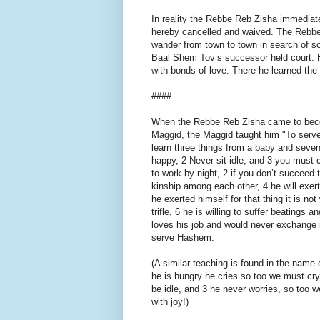
In reality the Rebbe Reb Zisha immediate
hereby cancelled and waived. The Rebbe
wander from town to town in search of so
Baal Shem Tov’s successor held court. 
with bonds of love. There he learned the
####
When the Rebbe Reb Zisha came to becom
Maggid, the Maggid taught him "To serv
learn three things from a baby and seven
happy, 2 Never sit idle, and 3 you must 
to work by night, 2 if you don’t succeed 
kinship among each other, 4 he will exert
he exerted himself for that thing it is not
trifle, 6 he is willing to suffer beatings
loves his job and would never exchange 
serve Hashem.
(A similar teaching is found in the name 
he is hungry he cries so too we must cry
be idle, and 3 he never worries, so too
with joy!)