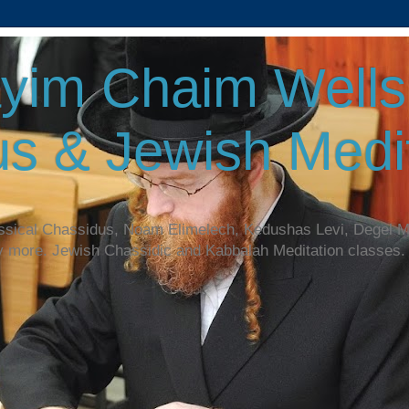
yim Chaim Wellsp
s & Jewish Medit
assical Chassidus, Noam Elimelech, Kedushas Levi, Degel 
y more. Jewish Chassidic and Kabbalah Meditation classes.