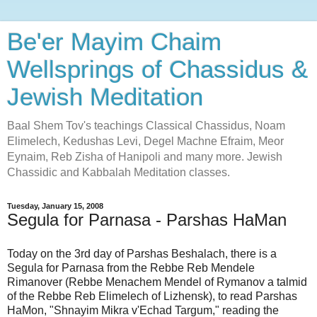
Be'er Mayim Chaim
Wellsprings of Chassidus &
Jewish Meditation
Baal Shem Tov's teachings Classical Chassidus, Noam
Elimelech, Kedushas Levi, Degel Machne Efraim, Meor
Eynaim, Reb Zisha of Hanipoli and many more. Jewish
Chassidic and Kabbalah Meditation classes.
Tuesday, January 15, 2008
Segula for Parnasa - Parshas HaMan
Today on the 3rd day of Parshas Beshalach, there is a
Segula for Parnasa from the Rebbe Reb Mendele
Rimanover (Rebbe Menachem Mendel of Rymanov a talmid
of the Rebbe Reb Elimelech of Lizhensk), to read Parshas
HaMon, "Shnayim Mikra v'Echad Targum," reading the