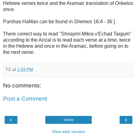
Hebrew verses twice and the Aramaic translation of Onkelos
once.
Parshas HaMan can be found in Shemos 16:4 - 36 ]
There correct way to read "Shnayim Mikra v'Echad Targum"
according to the Arizal is to read each verse at a time, twice
in the Hebrew and once in the Aramaic, before going on to
the next verse.
TZ
at
1:59 PM
No comments:
Post a Comment
‹
›
Home
View web version