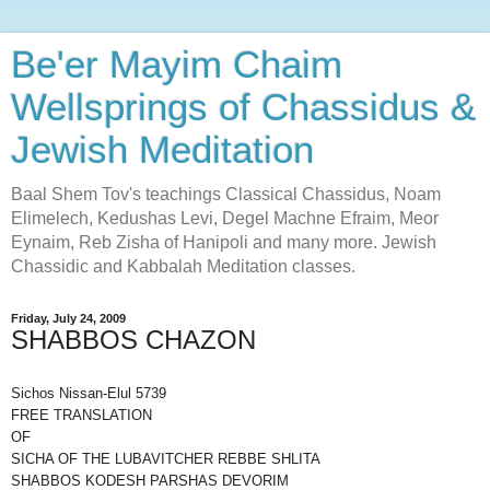
Be'er Mayim Chaim
Wellsprings of Chassidus &
Jewish Meditation
Baal Shem Tov's teachings Classical Chassidus, Noam
Elimelech, Kedushas Levi, Degel Machne Efraim, Meor
Eynaim, Reb Zisha of Hanipoli and many more. Jewish
Chassidic and Kabbalah Meditation classes.
Friday, July 24, 2009
SHABBOS CHAZON
Sichos Nissan-Elul 5739
FREE TRANSLATION
OF
SICHA OF THE LUBAVITCHER REBBE SHLITA
SHABBOS KODESH PARSHAS DEVORIM