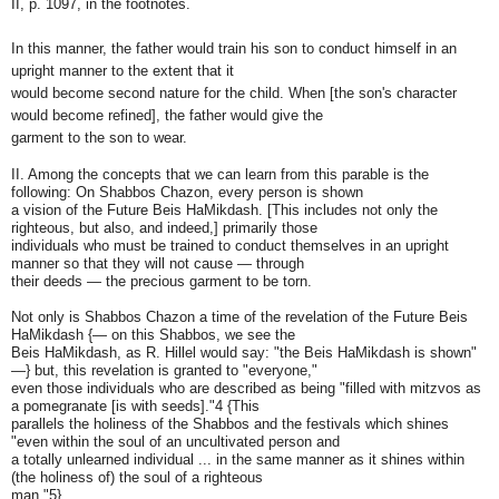
II, p. 1097, in the footnotes.
In this manner, the father would train his son to conduct himself in an
upright manner to the extent that it
would become second nature for the child. When [the son's character
would become refined], the father would give the
garment to the son to wear.
II. Among the concepts that we can learn from this parable is the
following: On Shabbos Chazon, every person is shown
a vision of the Future Beis HaMikdash. [This includes not only the
righteous, but also, and indeed,] primarily those
individuals who must be trained to conduct themselves in an upright
manner so that they will not cause — through
their deeds — the precious garment to be torn.
Not only is Shabbos Chazon a time of the revelation of the Future Beis
HaMikdash {— on this Shabbos, we see the
Beis HaMikdash, as R. Hillel would say: "the Beis HaMikdash is shown"
—} but, this revelation is granted to "everyone,"
even those individuals who are described as being "filled with mitzvos as
a pomegranate [is with seeds]."4 {This
parallels the holiness of the Shabbos and the festivals which shines
"even within the soul of an uncultivated person and
a totally unlearned individual ... in the same manner as it shines within
(the holiness of) the soul of a righteous
man."5}