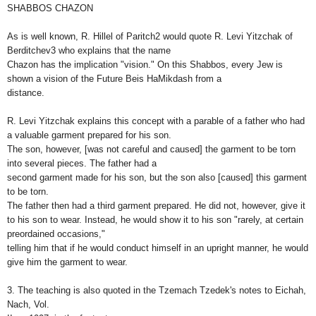
SHABBOS CHAZON
As is well known, R. Hillel of Paritch2 would quote R. Levi Yitzchak of
Berditchev3 who explains that the name
Chazon has the implication "vision." On this Shabbos, every Jew is
shown a vision of the Future Beis HaMikdash from a
distance.
R. Levi Yitzchak explains this concept with a parable of a father who had
a valuable garment prepared for his son.
The son, however, [was not careful and caused] the garment to be torn
into several pieces. The father had a
second garment made for his son, but the son also [caused] this garment
to be torn.
The father then had a third garment prepared. He did not, however, give it
to his son to wear. Instead, he would show it to his son "rarely, at certain
preordained occasions,"
telling him that if he would conduct himself in an upright manner, he would
give him the garment to wear.
3. The teaching is also quoted in the Tzemach Tzedek's notes to Eichah,
Nach, Vol.