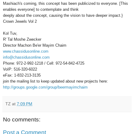
Mashiach's coming, this concept has been publicized to everyone. [This
enables everyone] to contemplate and think
deeply about the concept, causing the vision to have deeper impact.}
Crown Jewels Vol 2
Kol Tuv,
R' Tal Moshe Zwecker
Director Machon Be'er Mayim Chaim
www.chassidusonline.com
info@chassidusonline.com
Phone: 972-2-992-1218 / Cell: 972-54-842-4725
VoIP: 516-320-6022
eFax: 1-832-213-3135
join the mailing list to keep updated about new projects here:
http://groups.google.com/group/beermayimchaim
TZ
at
7:09 PM
No comments:
Post a Comment