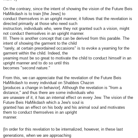
On the contrary, since the intent of showing the vision of the Future Beis
HaMikdash is to train [the Jews] to
conduct themselves in an upright manner, it follows that the revelation is
directed primarily at those who need such
instruction, individuals who, were they not granted such a vision, might
not conduct themselves in an upright manner.
III. There is another concept that can be derived from this parable. The
intent of showing the garment to the child
"rarely, at certain preordained occasions" is to evoke a yearning for the
garment within the child. Indeed, the
yearning must be so great to motivate the child to conduct himself in an
upright manner and to do so until this
becomes "second nature."
From this, we can appreciate that the revelation of the Future Beis
HaMikdash to every individual on Shabbos Chazon
[produces a change in behavior]. Although the revelation is "from a
distance," and thus there are some individuals who
are unaware of it, it has an internal effect on every Jew. The vision of the
Future Beis HaMikdash which a Jew's soul is
granted has an effect on his body and his animal soul and motivates
them to conduct themselves in an upright
manner.
{In order for this revelation to be internalized, however, in these last
generations, when we are approaching