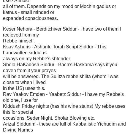
use? Almost
all of them. Depends on my mood or Mochin gadlus or
katnus - small minded or
expanded consciousness.
Keser Nehora - Berditchiver Siddur - I have two of them I
recieved from my
Rebbe himself.
Ksav Ashuris - Ashurite Torah Script Siddur - This
handwritten siddur is
always on my Rebbe's shtender.
Shela HaKadosh Siddur - Bach's Haskama says if you
daven from it your prayes
will be answered. The Sulitza rebbe shlita (whom I was
close to when I lived
in the US) uses this.
Rav Yaakov Emden - Yaabetz Siddur - I have my Rebbe's
old one, I use for
Kiddush Friday nights (has his wine stains) My rebbe uses
this for special
occasions, Seder Night, Shofar Blowing etc.
Arizal Siddurim - these are full of Kabbalistic Yichudim and
Divine Names