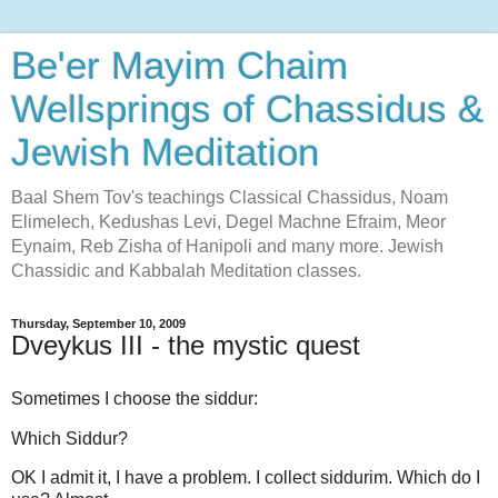
Be'er Mayim Chaim
Wellsprings of Chassidus &
Jewish Meditation
Baal Shem Tov's teachings Classical Chassidus, Noam
Elimelech, Kedushas Levi, Degel Machne Efraim, Meor
Eynaim, Reb Zisha of Hanipoli and many more. Jewish
Chassidic and Kabbalah Meditation classes.
Thursday, September 10, 2009
Dveykus III - the mystic quest
Sometimes I choose the siddur:
Which Siddur?
OK I admit it, I have a problem. I collect siddurim. Which do I