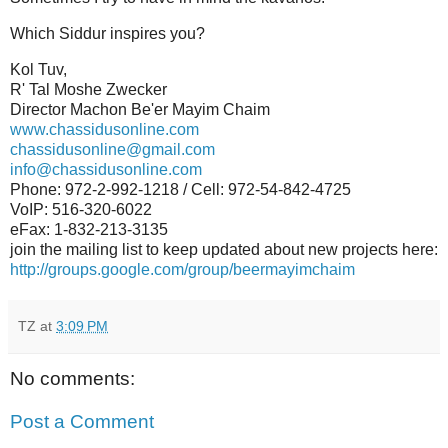
Which Siddur inspires you?
Kol Tuv,
R' Tal Moshe Zwecker
Director Machon Be'er Mayim Chaim
www.chassidusonline.com
chassidusonline@gmail.com
info@chassidusonline.com
Phone: 972-2-992-1218 / Cell: 972-54-842-4725
VoIP: 516-320-6022
eFax: 1-832-213-3135
join the mailing list to keep updated about new projects here:
http://groups.google.com/group/beermayimchaim
TZ
at
3:09 PM
No comments:
Post a Comment