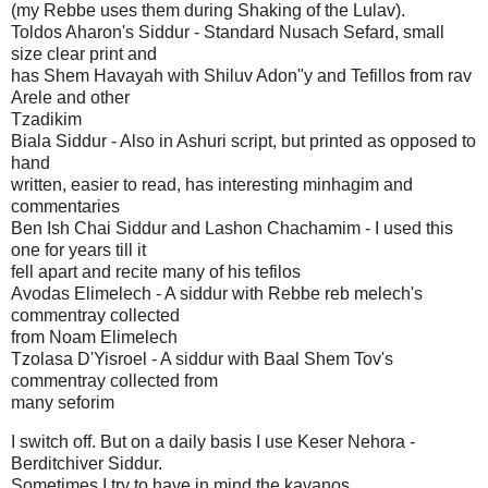
(my Rebbe uses them during Shaking of the Lulav).
Toldos Aharon's Siddur - Standard Nusach Sefard, small
size clear print and
has Shem Havayah with Shiluv Adon"y and Tefillos from rav
Arele and other
Tzadikim
Biala Siddur - Also in Ashuri script, but printed as opposed to
hand
written, easier to read, has interesting minhagim and
commentaries
Ben Ish Chai Siddur and Lashon Chachamim - I used this
one for years till it
fell apart and recite many of his tefilos
Avodas Elimelech - A siddur with Rebbe reb melech's
commentray collected
from Noam Elimelech
Tzolasa D'Yisroel - A siddur with Baal Shem Tov's
commentray collected from
many seforim
I switch off. But on a daily basis I use Keser Nehora -
Berditchiver Siddur.
Sometimes I try to have in mind the kavanos.