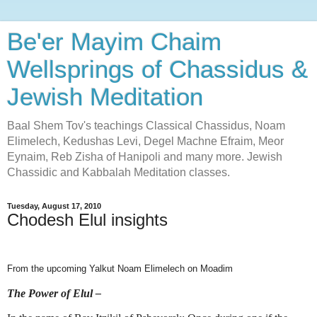
Be'er Mayim Chaim
Wellsprings of Chassidus &
Jewish Meditation
Baal Shem Tov's teachings Classical Chassidus, Noam
Elimelech, Kedushas Levi, Degel Machne Efraim, Meor
Eynaim, Reb Zisha of Hanipoli and many more. Jewish
Chassidic and Kabbalah Meditation classes.
Tuesday, August 17, 2010
Chodesh Elul insights
From the upcoming Yalkut Noam Elimelech on Moadim
The Power of Elul –