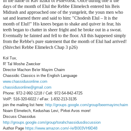
In the name of Rav Itzikil of Pshevorsk: Once during one if the
days of the month of Elul the Rebbe Elimelech entered his Beis
Midrash and approached one of the yungeleit, the youn men who
sat and learned there and said to him: "Chodesh Elul – It is the
month of Elul!" His knees began to shake and quiver in fear, his
teeth began to chatter in sheer fright and he broke out in a sweat.
Eventually he fainted and fell to the floor. All this happened simply
from the Rebbe's pure statement that the month of Elul had arrived!
(Shivchei Rebbe Elimelech Chap 3 p26)
Kol Tuv,
R' Tal Moshe Zwecker
Director Machon Be'er Mayim Chaim
Chassidic Classics in the English Language
www.chassidusonline.com
chassidusonline@gmail.com
Phone: 972-2-992-1218 / Cell: 972-54-842-4725
VoIP: 516-320-6022 / eFax: 1-832-213-3135
join the mailing list here:
http://groups.google.com/group/beermayimchaim
Noam Elimelech, Kedushas Levi, Pirkei Avos more!
Discuss Chassidus
http://groups.google.com/group/torahchassidusdiscussion
Author Page
https://www.amazon.com/-/e/B003VH9D48