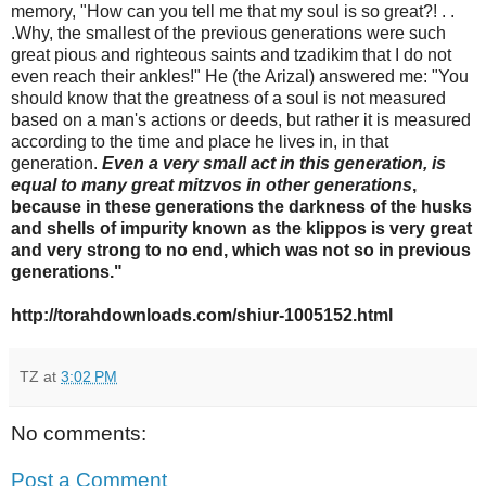
memory, "How can you tell me that my soul is so great?! . .
.Why, the smallest of the previous generations were such
great pious and righteous saints and tzadikim that I do not
even reach their ankles!" He (the Arizal) answered me: "You
should know that the greatness of a soul is not measured
based on a man's actions or deeds, but rather it is measured
according to the time and place he lives in, in that
generation.
Even a very small act in this generation, is
equal to many great mitzvos in other generations
,
because in these generations the darkness of the husks
and shells of impurity known as the klippos is very great
and very strong to no end, which was not so in previous
generations."
http://torahdownloads.com/shiur-1005152.html
TZ
at
3:02 PM
No comments:
Post a Comment