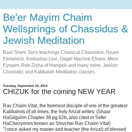
Be'er Mayim Chaim
Wellsprings of Chassidus &
Jewish Meditation
Baal Shem Tov's teachings Classical Chassidus, Noam
Elimelech, Kedushas Levi, Degel Machne Efraim, Meor
Eynaim, Reb Zisha of Hanipoli and many more. Jewish
Chassidic and Kabbalah Meditation classes.
Tuesday, September 16, 2014
CHIZUK for the coming NEW YEAR
Rav Chaim Vital, the foremost disciple of one of the greatest
Kabbalists of all times, the holy Arizal writes: (Shaar
HaGilgulim Chapter 38 pg 62b, also cited in Sefer
HaChezyonos known as Shivchei Rav Chaim Vital)
"I once asked my master and teacher (the Arizal) of blessed