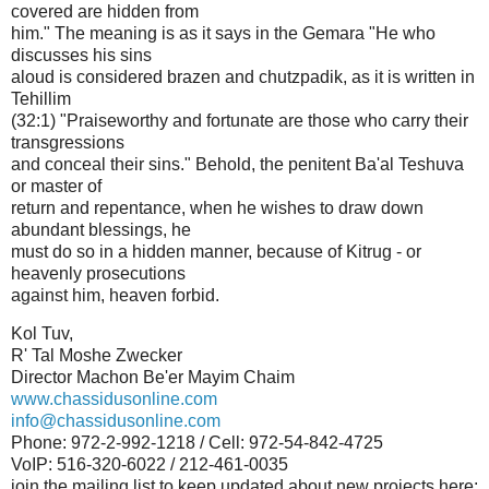
covered are hidden from
him." The meaning is as it says in the Gemara "He who
discusses his sins
aloud is considered brazen and chutzpadik, as it is written in
Tehillim
(32:1) "Praiseworthy and fortunate are those who carry their
transgressions
and conceal their sins." Behold, the penitent Ba'al Teshuva
or master of
return and repentance, when he wishes to draw down
abundant blessings, he
must do so in a hidden manner, because of Kitrug - or
heavenly prosecutions
against him, heaven forbid.
Kol Tuv,
R' Tal Moshe Zwecker
Director Machon Be'er Mayim Chaim
www.chassidusonline.com
info@chassidusonline.com
Phone: 972-2-992-1218 / Cell: 972-54-842-4725
VoIP: 516-320-6022 / 212-461-0035
join the mailing list to keep updated about new projects here: