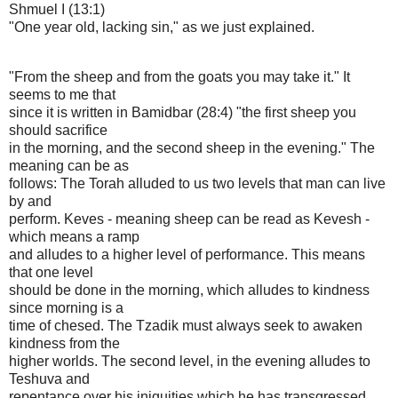
Shmuel I (13:1)
"One year old, lacking sin," as we just explained.
"From the sheep and from the goats you may take it." It
seems to me that
since it is written in Bamidbar (28:4) "the first sheep you
should sacrifice
in the morning, and the second sheep in the evening." The
meaning can be as
follows: The Torah alluded to us two levels that man can live
by and
perform. Keves - meaning sheep can be read as Kevesh -
which means a ramp
and alludes to a higher level of performance. This means
that one level
should be done in the morning, which alludes to kindness
since morning is a
time of chesed. The Tzadik must always seek to awaken
kindness from the
higher worlds. The second level, in the evening alludes to
Teshuva and
repentance over his iniquities which he has transgressed