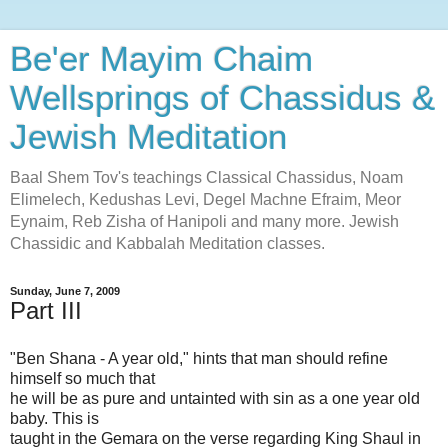
Be'er Mayim Chaim
Wellsprings of Chassidus &
Jewish Meditation
Baal Shem Tov's teachings Classical Chassidus, Noam
Elimelech, Kedushas Levi, Degel Machne Efraim, Meor
Eynaim, Reb Zisha of Hanipoli and many more. Jewish
Chassidic and Kabbalah Meditation classes.
Sunday, June 7, 2009
Part III
"Ben Shana - A year old," hints that man should refine
himself so much that
he will be as pure and untainted with sin as a one year old
baby. This is
taught in the Gemara on the verse regarding King Shaul in