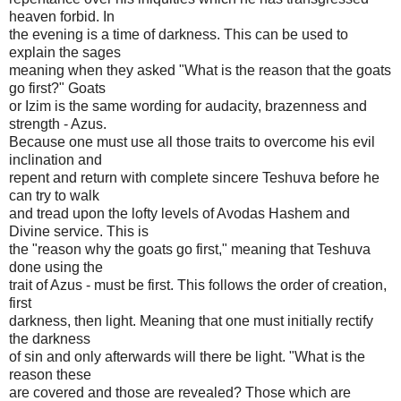
heaven forbid. In
the evening is a time of darkness. This can be used to
explain the sages
meaning when they asked "What is the reason that the goats
go first?" Goats
or Izim is the same wording for audacity, brazenness and
strength - Azus.
Because one must use all those traits to overcome his evil
inclination and
repent and return with complete sincere Teshuva before he
can try to walk
and tread upon the lofty levels of Avodas Hashem and
Divine service. This is
the "reason why the goats go first," meaning that Teshuva
done using the
trait of Azus - must be first. This follows the order of creation,
first
darkness, then light. Meaning that one must initially rectify
the darkness
of sin and only afterwards will there be light. "What is the
reason these
are covered and those are revealed? Those which are